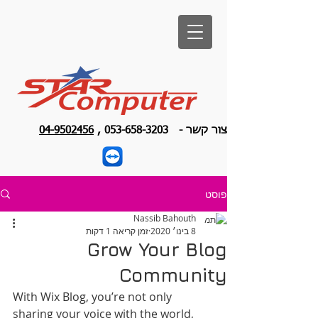
04-9502456
,
053-658-3203
צור קשר -
פוסט
Nassib Bahouth
זמן קריאה 1 דקות
8 בינו׳ 2020
Grow Your Blog
Community
With Wix Blog, you’re not only 
sharing your voice with the world, 