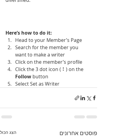
diversified. 
Here’s how to do it:
Head to your Member’s Page
Search for the member you 
want to make a writer
Click on the member’s profile
Click the 3 dot icon ( ⠇) on the 
Follow
 button
Select Set as Writer
הצג הכול
פוסטים אחרונים