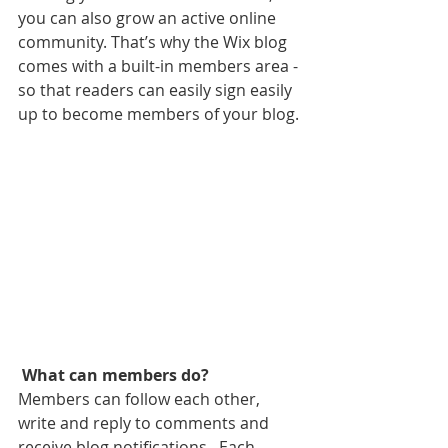
you can also grow an active online 
community. That’s why the Wix blog 
comes with a built-in members area - 
so that readers can easily sign easily 
up to become members of your blog.
What can members do? 
Members can follow each other, 
write and reply to comments and 
receive blog notifications.  Each 