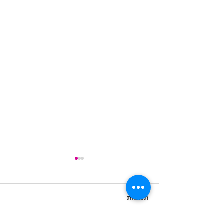
תגובות