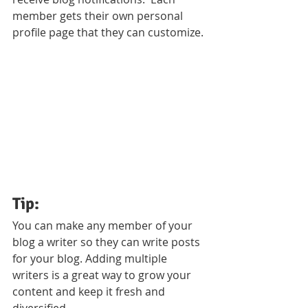
member gets their own personal 
profile page that they can customize. 
Tip: 
You can make any member of your 
blog a writer so they can write posts 
for your blog. Adding multiple 
writers is a great way to grow your 
content and keep it fresh and 